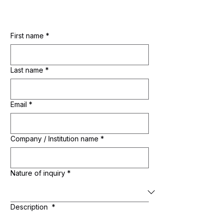
First name
*
Last name
*
Email
*
Company / Institution name
*
Nature of inquiry
*
Description
*