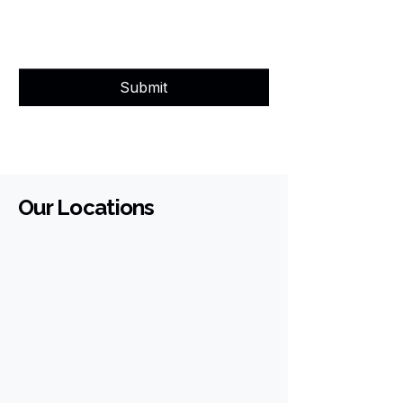
Submit
Our Locations