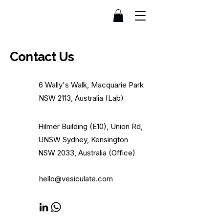
Contact Us
6 Wally's Walk, Macquarie Park
NSW 2113, Australia (Lab)
Hilmer Building (E10), Union Rd,
UNSW Sydney, Kensington
NSW 2033, Australia (Office)
hello@vesiculate.com