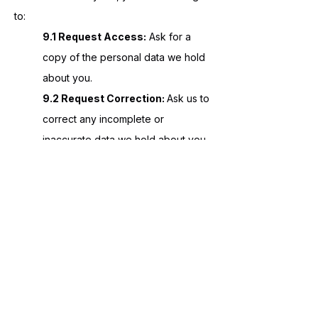
to:
9.1 Request Access:
Ask for a
copy of the personal data we hold
about you.
9.2 Request Correction:
Ask us to
correct any incomplete or
inaccurate data we hold about you.
9.3 Opt-Out:
You can ask us to
stop sending you marketing
messages at any time by following
the "unsubscribe" link on any
marketing message sent to you.
10. EUROPEAN CUSTOMERS (GDPR)
For customers located in the European