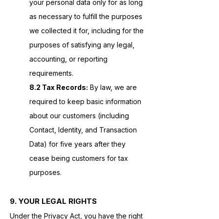
your personal data only for as long
as necessary to fulfill the purposes
we collected it for, including for the
purposes of satisfying any legal,
accounting, or reporting
requirements.
8.2 Tax Records:
By law, we are
required to keep basic information
about our customers (including
Contact, Identity, and Transaction
Data) for five years after they
cease being customers for tax
purposes.
9. YOUR LEGAL RIGHTS
Under the Privacy Act, you have the right