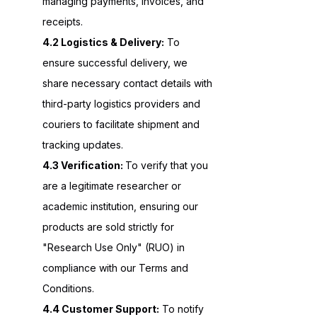
managing payments, invoices, and
receipts.
4.2 Logistics & Delivery:
To
ensure successful delivery, we
share necessary contact details with
third-party logistics providers and
couriers to facilitate shipment and
tracking updates.
4.3 Verification:
To verify that you
are a legitimate researcher or
academic institution, ensuring our
products are sold strictly for
"Research Use Only" (RUO) in
compliance with our Terms and
Conditions.
4.4 Customer Support:
To notify