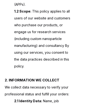
(APPs).
1.2 Scope:
This policy applies to all
users of our website and customers
who purchase our products, or
engage us for research services
(including custom nanoparticle
manufacturing) and consultancy By
using our services, you consent to
the data practices described in this
policy.
2. INFORMATION WE COLLECT
We collect data necessary to verify your
professional status and fulfill your orders:
2.1 Identity Data:
Name, job