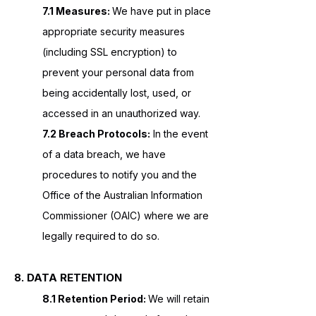
7.1 Measures:
We have put in place
appropriate security measures
(including SSL encryption) to
prevent your personal data from
being accidentally lost, used, or
accessed in an unauthorized way.
7.2 Breach Protocols:
In the event
of a data breach, we have
procedures to notify you and the
Office of the Australian Information
Commissioner (OAIC) where we are
legally required to do so.
8. DATA RETENTION
8.1 Retention Period:
We will retain