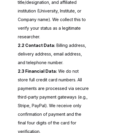
title/designation, and affiliated
institution (University, Institute, or
Company name). We collect this to
verify your status as a legitimate
researcher.
2.2 Contact Data:
Billing address,
delivery address, email address,
and telephone number.
2.3 Financial Data:
We do not
store full credit card numbers. All
payments are processed via secure
third-party payment gateways (e.g.,
Stripe, PayPal). We receive only
confirmation of payment and the
final four digits of the card for
verification.