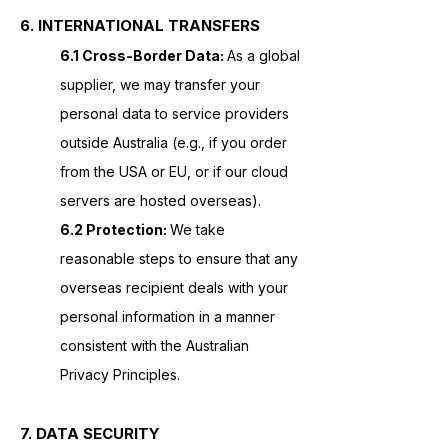
6. INTERNATIONAL TRANSFERS
6.1 Cross-Border Data:
As a global
supplier, we may transfer your
personal data to service providers
outside Australia (e.g., if you order
from the USA or EU, or if our cloud
servers are hosted overseas).
6.2 Protection:
We take
reasonable steps to ensure that any
overseas recipient deals with your
personal information in a manner
consistent with the Australian
Privacy Principles.
7. DATA SECURITY