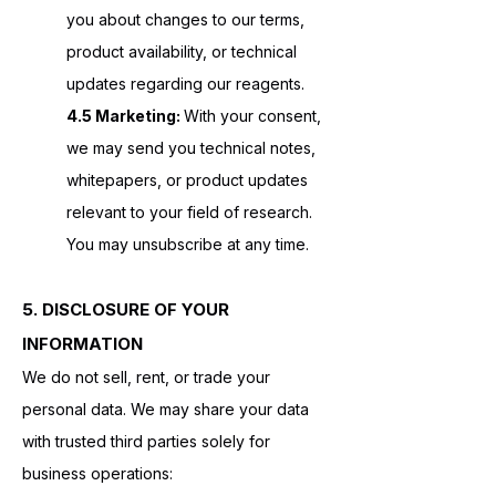
you about changes to our terms,
product availability, or technical
updates regarding our reagents.
4.5 Marketing:
With your consent,
we may send you technical notes,
whitepapers, or product updates
relevant to your field of research.
You may unsubscribe at any time.
5. DISCLOSURE OF YOUR
INFORMATION
We do not sell, rent, or trade your
personal data. We may share your data
with trusted third parties solely for
business operations: