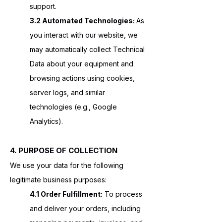
support.
3.2 Automated Technologies:
As
you interact with our website, we
may automatically collect Technical
Data about your equipment and
browsing actions using cookies,
server logs, and similar
technologies (e.g., Google
Analytics).
4. PURPOSE OF COLLECTION
We use your data for the following
legitimate business purposes:
4.1 Order Fulfillment:
To process
and deliver your orders, including