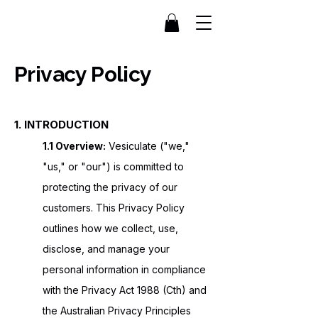
Privacy Policy
1. INTRODUCTION
1.1 Overview:
Vesiculate ("we,"
"us," or "our") is committed to
protecting the privacy of our
customers. This Privacy Policy
outlines how we collect, use,
disclose, and manage your
personal information in compliance
with the Privacy Act 1988 (Cth) and
the Australian Privacy Principles