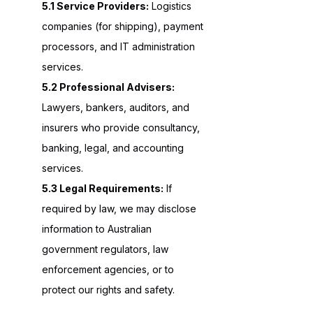
5.1 Service Providers:
Logistics
companies (for shipping), payment
processors, and IT administration
services.
5.2 Professional Advisers:
Lawyers, bankers, auditors, and
insurers who provide consultancy,
banking, legal, and accounting
services.
5.3 Legal Requirements:
If
required by law, we may disclose
information to Australian
government regulators, law
enforcement agencies, or to
protect our rights and safety.