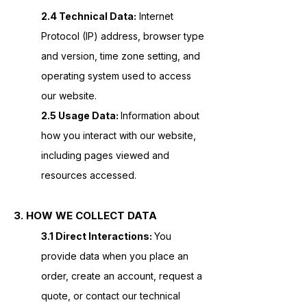
2.4 Technical Data:
Internet
Protocol (IP) address, browser type
and version, time zone setting, and
operating system used to access
our website.
2.5 Usage Data:
Information about
how you interact with our website,
including pages viewed and
resources accessed.
3. HOW WE COLLECT DATA
3.1 Direct Interactions:
You
provide data when you place an
order, create an account, request a
quote, or contact our technical