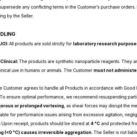
persede any conflicting terms in the Customer’s purchase orders. N
ing by the Seller.
NDLING
RUO):
All products are sold strictly for
laboratory research purpose
Clinical:
The products are synthetic nanoparticle reagents. They ar
clinical use in humans or animals. The Customer
must not administe
 Customer agrees to handle all Products in accordance with Good 
. To ensure optimal performance, we recommend resuspending partic
gorous or prolonged vortexing
, as shear forces may disrupt the m
liable for performance issues arising from excessive agitation, negl
:
Upon receipt, products should be stored at
4 °C
and protected fro
ng (<0 °C) causes irreversible aggregation
. The Seller is not lia