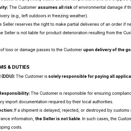
ity:
The Customer
assumes all risk
of environmental damage if th
ivery (e.g., left outdoors in freezing weather).
 Seller reserves the right to make partial deliveries of an order if n
e Seller is not liable for product deterioration resulting from the Cu
 of loss or damage passes to the Customer
upon delivery of the go
MS & DUTIES
d (DDU):
The Customer is
solely responsible for paying all applic
esponsibility:
The Customer is responsible for ensuring compliance
y import documentation required by their local authorities.
ection:
If a shipment is delayed, rejected, or destroyed by customs 
rance information,
the Seller is not liable
. In such cases, the Custo
pping costs.