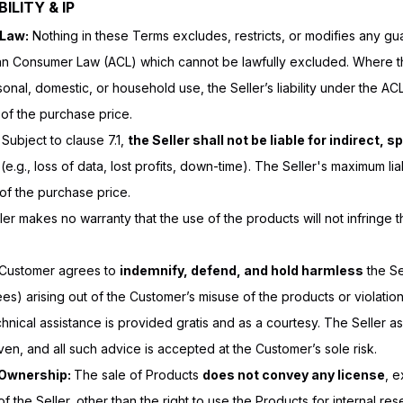
ILITY & IP
 Law:
Nothing in these Terms excludes, restricts, or modifies any gu
ian Consumer Law (ACL) which cannot be lawfully excluded. Where th
sonal, domestic, or household use, the Seller’s liability under the ACL
 of the purchase price.
:
Subject to clause 7.1,
the Seller shall not be liable for indirect, s
(e.g., loss of data, lost profits, down-time). The Seller's maximum liab
of the purchase price.
er makes no warranty that the use of the products will not infringe th
Customer agrees to
indemnify, defend, and hold harmless
the Sel
es) arising out of the Customer’s misuse of the products or violatio
hnical assistance is provided gratis and as a courtesy. The Seller ass
ven, and all such advice is accepted at the Customer’s sole risk.
y Ownership:
The sale of Products
does not convey any license
, e
of the Seller, other than the right to use the Products for internal rese