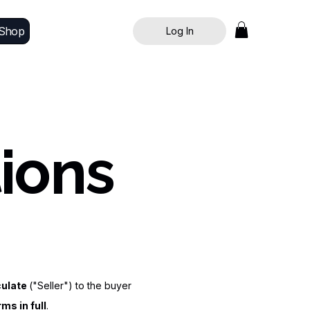
Shop
Log In
ions
culate
("Seller") to the buyer
ms in full
.