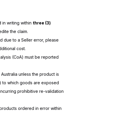
in writing within
three (3)
ite the claim.
 due to a Seller error, please
ditional cost.
Analysis (CoA) must be reported
 Australia unless the product is
ng) to which goods are exposed
ncurring prohibitive re-validation
roducts ordered in error within