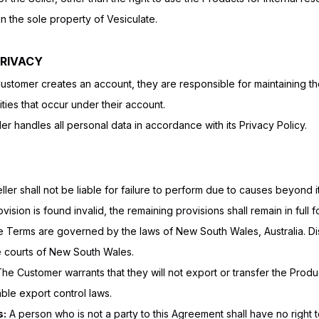
in the sole property of Vesiculate.
PRIVACY
Customer creates an account, they are responsible for maintaining the
vities that occur under their account.
er handles all personal data in accordance with its Privacy Policy.
ler shall not be liable for failure to perform due to causes beyond i
vision is found invalid, the remaining provisions shall remain in full f
Terms are governed by the laws of New South Wales, Australia. Dis
he courts of New South Wales.
he Customer warrants that they will not export or transfer the Produ
cable export control laws.
s:
A person who is not a party to this Agreement shall have no right t