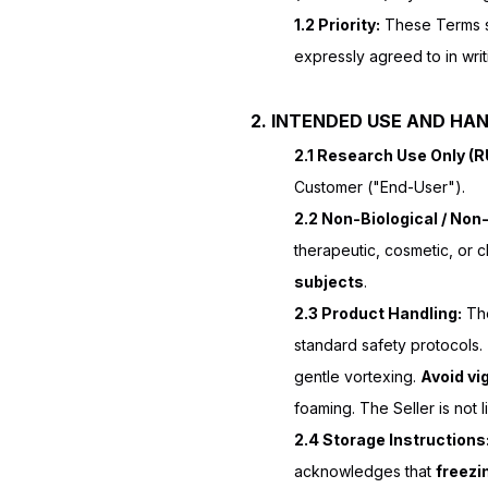
1.2 Priority:
These Terms su
expressly agreed to in writ
2. INTENDED USE AND HA
2.1 Research Use Only (
Customer ("End-User").
2.2 Non-Biological / Non-
therapeutic, cosmetic, or 
subjects
.
2.3 Product Handling:
The
standard safety protocols
gentle vortexing.
Avoid vi
foaming. The Seller is not 
2.4 Storage Instructions
acknowledges that
freezi