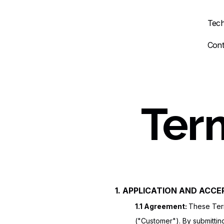
Tech
Cont
Ter
1. APPLICATION AND ACC
1.1 Agreement:
These Term
("Customer"). By submittin