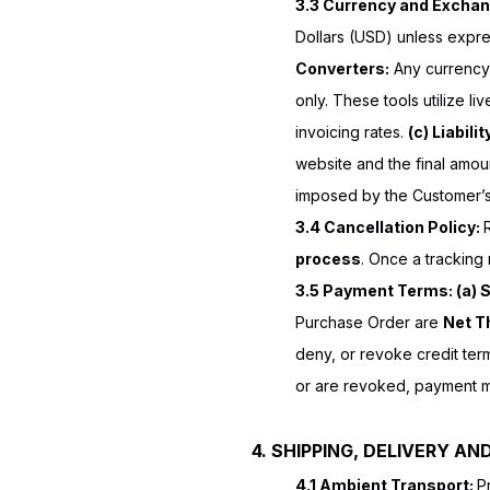
3.3 Currency and Exchan
Dollars (USD) unless expres
Converters:
Any currency 
only. These tools utilize li
invoicing rates.
(c) Liabilit
website and the final amou
imposed by the Customer’s 
3.4 Cancellation Policy:
process
. Once a tracking
3.5 Payment Terms: (a) 
Purchase Order are
Net Th
deny, or revoke credit terms
or are revoked, payment mu
4. SHIPPING, DELIVERY AND
4.1 Ambient Transport:
P