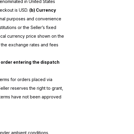
 denominated in United States
heckout is USD.
(b) Currency
ional purposes and convenience
titutions or the Seller’s fixed
local currency price shown on the
o the exchange rates and fees
e order entering the dispatch
terms for orders placed via
ller reserves the right to grant,
terms have not been approved
under ambient conditions.