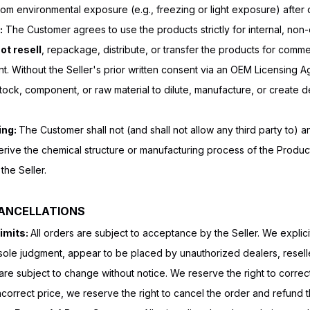
om environmental exposure (e.g., freezing or light exposure) after d
:
The Customer agrees to use the products strictly for internal, no
not resell
, repackage, distribute, or transfer the products for comm
ent. Without the Seller's prior written consent via an OEM Licensing 
tock, component, or raw material to dilute, manufacture, or create 
ing:
The Customer shall not (and shall not allow any third party to) 
erive the chemical structure or manufacturing process of the Produc
the Seller.
CANCELLATIONS
imits:
All orders are subject to acceptance by the Seller. We explicitl
r sole judgment, appear to be placed by unauthorized dealers, reseller
are subject to change without notice. We reserve the right to correct
n incorrect price, we reserve the right to cancel the order and refund