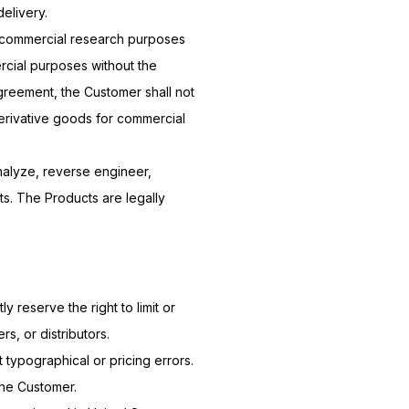
elivery.
n-commercial research purposes
ercial purposes without the
Agreement, the Customer shall not
derivative goods for commercial
analyze, reverse engineer,
ts. The Products are legally
y reserve the right to limit or
s, or distributors.
 typographical or pricing errors.
 the Customer.