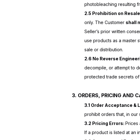
photobleaching resulting fr
2.5 Prohibition on Resale
only. The Customer
shall 
Seller’s prior written cons
use products as a master s
sale or distribution.
2.6 No Reverse Engineer
decompile, or attempt to d
protected trade secrets of 
3. ORDERS, PRICING AND 
3.1 Order Acceptance & L
prohibit orders that, in ou
3.2 Pricing Errors:
Prices 
If a product is listed at a