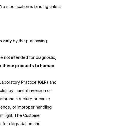
o modification is binding unless
s
only
by the purchasing
e not intended for diagnostic,
r these products to human
Laboratory Practice (GLP) and
les by manual inversion or
embrane structure or cause
igence, or improper handling.
m light. The Customer
ble for degradation and