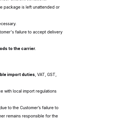
e package is left unattended or
ecessary.
stomer's failure to accept delivery
ods to the carrier
.
able import duties
, VAT, GST,
 with local import regulations
due to the Customer’s failure to
mer remains responsible for the