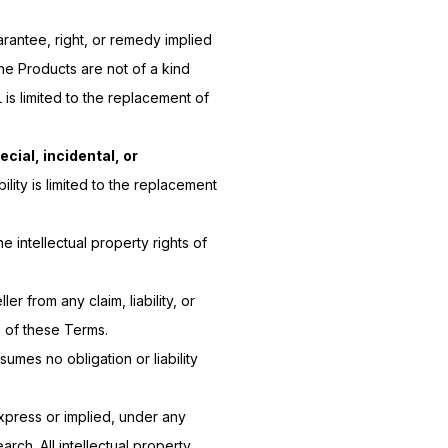
arantee, right, or remedy implied
e Products are not of a kind
 is limited to the replacement of
pecial, incidental, or
ility is limited to the replacement
e intellectual property rights of
ler from any claim, liability, or
n of these Terms.
umes no obligation or liability
xpress or implied, under any
arch. All intellectual property