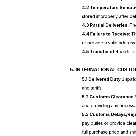
4.2 Temperature Sensitiv
stored improperly after del
4.3 Partial Deliveries:
The
4.4 Failure to Receive:
Th
or provide a valid address.
4.5 Transfer of Risk:
Risk
5. INTERNATIONAL CUSTO
5.1 Delivered Duty Unpai
and tariffs.
5.2 Customs Clearance R
and providing any necessar
5.3 Customs Delays/Rej
pay duties or provide clea
full purchase price and shi