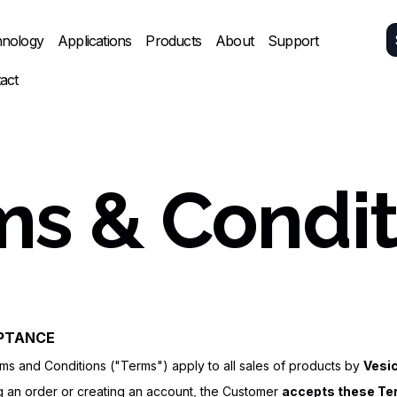
nology
Applications
Products
About
Support
act
ms & Condit
EPTANCE
s and Conditions ("Terms") apply to all sales of products by
Vesi
g an order or creating an account, the Customer
accepts these Ter