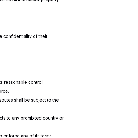
 confidentiality of their
ts reasonable control.
orce.
putes shall be subject to the
cts to any prohibited country or
o enforce any of its terms.