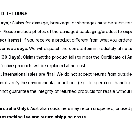
ND RETURNS
Days):
Claims for damage, breakage, or shortages must be submitted 
y. Please include photos of the damaged packaging/product to exped
ect Items):
If you receive a product different from what you ordered
business days
. We will dispatch the correct item immediately at no ad
(30 Days):
Claims that the product fails to meet the Certificate of 
efective products will be replaced at no cost.
s:
International sales are final. We do not accept returns from outside
ot verify the environmental conditions (e.g., temperature, handli
annot guarantee the integrity of returned products for resale without i
stralia Only):
Australian customers may return unopened, unused p
restocking fee and return shipping costs
.