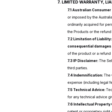
7. LIMITED WARRANTY, LIAB
7.1 Australian Consumer
or imposed by the Austral
ordinarily acquired for per
the Products or the refund
7.2 Limitation of Liability
consequential damages
of the product or a refund 
7.3 IP Disclaimer:
The Sell
third parties.
7.4 Indemnification:
The 
expense (including legal fe
7.5 Technical Advice:
Tec
for any technical advice gi
7.6 Intellectual Propert
patent or proprietary right 