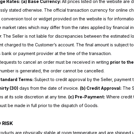
ge Rates: (a) Base Currency:
All prices listed on the website are
sly stated otherwise. The official transaction currency for online c
conversion tool or widget provided on the website is for informat
ve market rates which may differ from the rates applied by financial ins
y
: The Seller is not liable for discrepancies between the estimated 
nt charged to the Customer’s account. The final amount is subject t
bank or payment provider at the time of the transaction.
Requests to cancel an order must be received in writing
prior to th
 number is generated, the order cannot be cancelled.
Standard Terms:
Subject to credit approval by the Seller, payment 
irty (30)
days from the date of invoice.
(b) Credit Approval:
The Se
 at its sole discretion at any time.
(c) Pre-Payment:
Where credit 
st be made in full prior to the dispatch of Goods.
 RISK
roducts are physically stable at room temperature and are shipped 