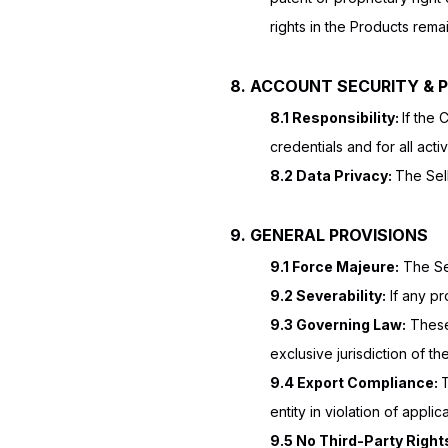
rights in the Products rema
8. ACCOUNT SECURITY & 
8.1 Responsibility:
If the 
credentials and for all acti
8.2 Data Privacy:
The Sell
9. GENERAL PROVISIONS
9.1 Force Majeure:
The Sel
9.2 Severability:
If any pro
9.3 Governing Law:
These 
exclusive jurisdiction of t
9.4 Export Compliance:
T
entity in violation of appli
9.5 No Third-Party Right