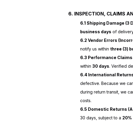
6. INSPECTION, CLAIMS A
6.1 Shipping Damage (3 
business days
of deliver
6.2 Vendor Errors (Incorr
notify us within
three (3) 
6.3 Performance Claims 
within
30 days
. Verified d
6.4 International Return
defective. Because we cann
during return transit, we c
costs.
6.5 Domestic Returns (Au
30 days, subject to a
20% 