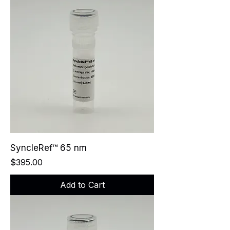
SyncleRef™ 65 nm
Price
$395.00
Add to Cart