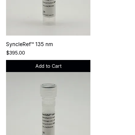
SyncleRef™ 135 nm
Price
$395.00
Add to Cart