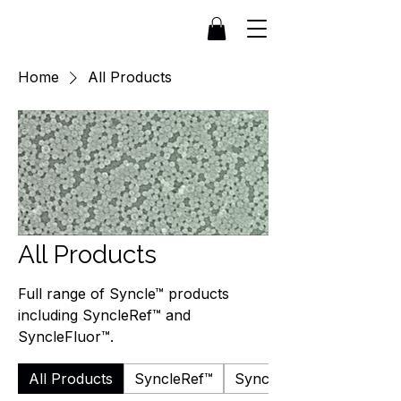
Home
All Products
All Products
Full range of Syncle™ products
including SyncleRef™ and
SyncleFluor™.
All Products
SyncleRef™
SyncleFluor™