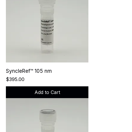
SyncleRef™ 105 nm
Price
$395.00
Add to Cart