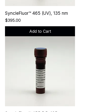
SyncleFluor™ 465 (UV), 135 nm
Price
$395.00
Add to Cart