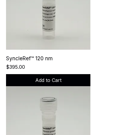
SyncleRef™ 120 nm
Price
$395.00
Add to Cart