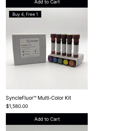
Add to Cart
Buy 4, Free 1
SyncleFluor™ Multi-Color Kit
Price
$1,580.00
Add to Cart