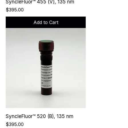
SyncleFluor™ 455 (V), 135 nm
Price
$395.00
Add to Cart
SyncleFluor™ 520 (B), 135 nm
Price
$395.00