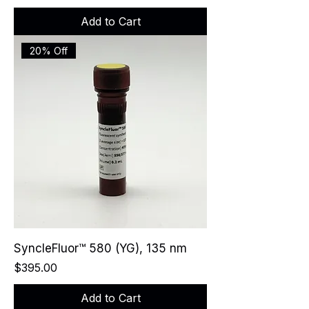
Add to Cart
20% Off
SyncleFluor™ 580 (YG), 135 nm
Price
$395.00
Add to Cart