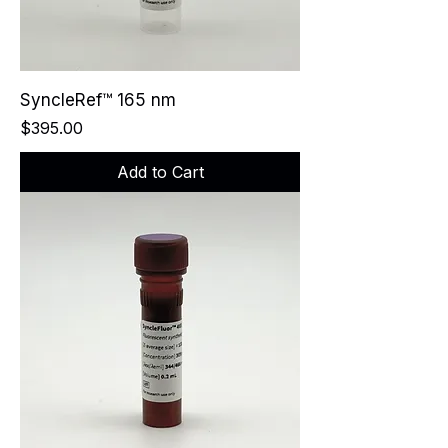
SyncleRef™ 165 nm
Price
$395.00
Add to Cart