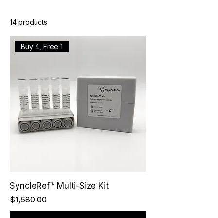
14 products
Buy 4, Free 1
SyncleRef™ Multi-Size Kit
Price
$1,580.00