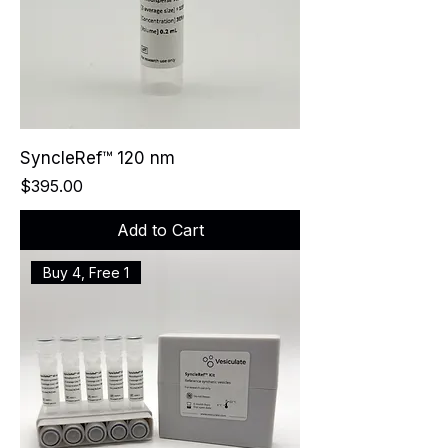
SyncleRef™ 120 nm
Price
$395.00
Add to Cart
Buy 4, Free 1