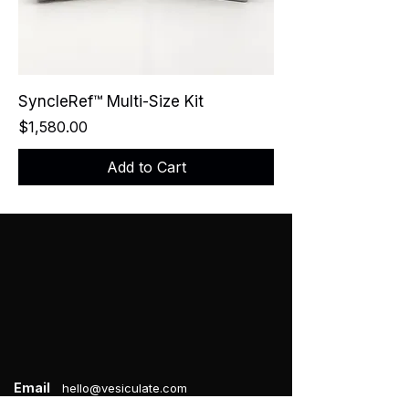
SyncleRef™ Multi-Size Kit
Price
$1,580.00
Add to Cart
Email
hello@vesiculate.com