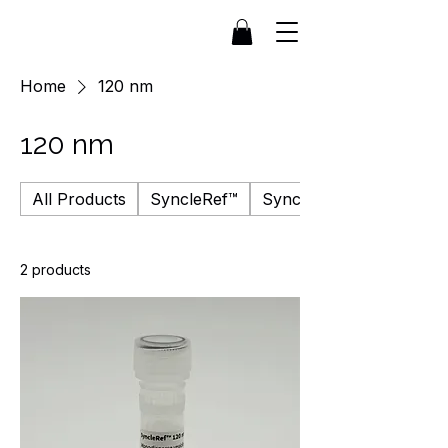
Home
120 nm
120 nm
All Products
SyncleRef™
SyncleFluor™
2 products